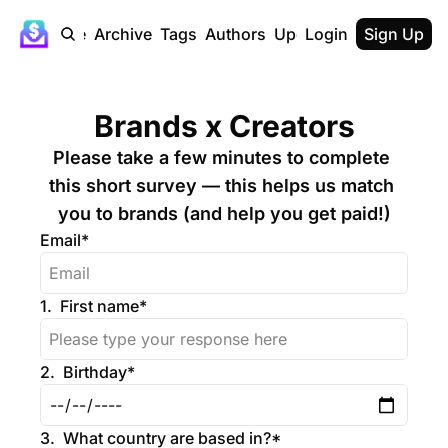
Home
Archive
Tags
Authors
Upgrade
Login
Sign Up
Brands x Creators
Please take a few minutes to complete 
this short survey — this helps us match 
you to brands (and help you get paid!)
Email
*
1
.
First name
*
2
.
Birthday
*
3
.
What country are based in?
*