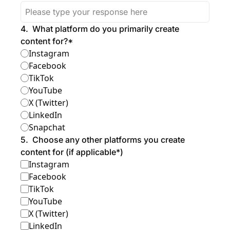
4
.
What platform do you primarily create 
content for?
*
Instagram
Facebook
TikTok
YouTube
X (Twitter)
LinkedIn
Snapchat
5
.
Choose any other platforms you create 
content for (if applicable*)
Instagram
Facebook
TikTok
YouTube
X (Twitter)
LinkedIn