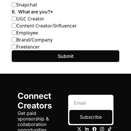
Snapchat
6
.
What are you?
*
UGC Creator
Content Creator/Influencer
Employee
Brand/Company
Freelancer
Connect 
Creators
Get paid 
Subscribe
sponsorship & 
collaboration 
opportunities 