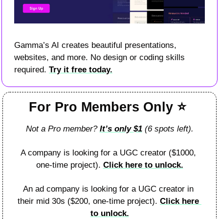
Gamma’s AI creates beautiful presentations, 
websites, and more. No design or coding skills 
required. 
Try it free today.
For Pro Members Only 
⭐
Not a Pro member? 
It’s only 
$1
 (6 spots left).
A company is looking for a UGC creator ($1000, 
one-time project). 
Click here to unlock.
An ad company is looking for a UGC creator in 
their mid 30s ($200, one-time project). 
Click here 
to unlock.