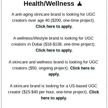
Health/Wellness 
🧘
A anti-aging skincare brand is looking for UGC 
creators over age 40 ($200, one-time project). 
Click here to apply.
A wellness/lifestyle brand is looking for UGC 
creators in Dubai ($18-$138, one-time project). 
Click here to apply.
A skincare and wellness brand is looking for UGC 
creators ($50, ongoing project). 
Click here to 
apply.
A skincare brand is looking for a US-based UGC 
creator ($15-$40 per hour, one-time project). 
Click 
here to apply.