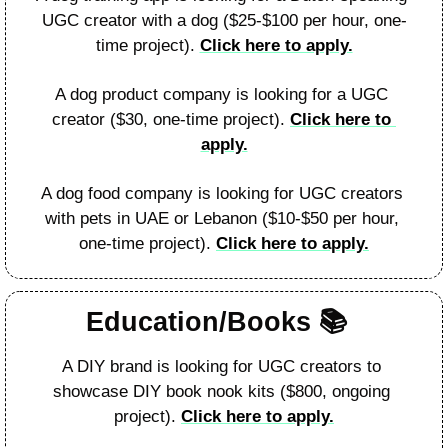
UGC creator with a dog ($25-$100 per hour, one-
time project). 
Click here to apply.
A dog product company is looking for a UGC 
creator ($30, one-time project). 
Click here to 
apply.
A dog food company is looking for UGC creators 
with pets in UAE or Lebanon ($10-$50 per hour, 
one-time project). 
Click here to apply.
Education/Books 
📚️  
A DIY brand is looking for UGC creators to 
showcase DIY book nook kits ($800, ongoing 
project). 
Click here to apply.