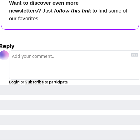
Want to discover even more 
newsletters? 
Just 
follow this link
 to find some of 
our favorites.
Reply
Login
or
Subscribe
to participate