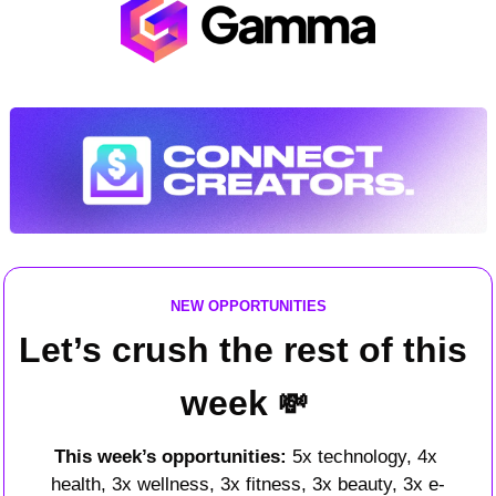
NEW OPPORTUNITIES
Let’s crush the rest of this 
week 
💸
This week’s opportunities: 
5x technology, 4x 
health, 3x wellness, 3x fitness, 3x beauty, 3x e-