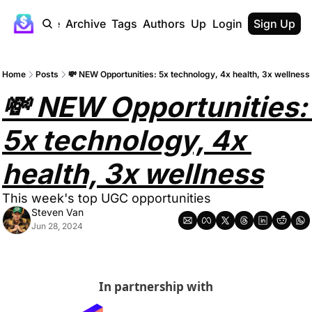
Home
Archive
Tags
Authors
Upgrade
Login
Sign Up
Home
Posts
💸 NEW Opportunities: 5x technology, 4x health, 3x wellness
💸 NEW Opportunities: 
5x technology, 4x 
health, 3x wellness
This week's top UGC opportunities
Steven Van
Jun 28, 2024
In partnership with