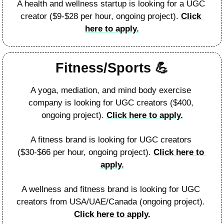
A health and wellness startup is looking for a UGC 
creator ($9-$28 per hour, ongoing project). 
Click 
here to apply.
Fitness/Sports 
💪
A yoga, mediation, and mind body exercise 
company is looking for UGC creators ($400, 
ongoing project). 
Click here to apply.
A fitness brand is looking for UGC creators 
($30-$66 per hour, ongoing project). 
Click here to 
apply.
A wellness and fitness brand is looking for UGC 
creators from USA/UAE/Canada (ongoing project). 
Click here to apply.