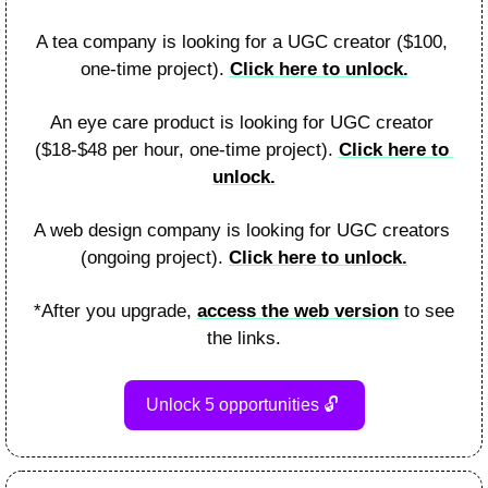
A tea company is looking for a UGC creator ($100, 
one-time project). 
Click here to unlock.
An eye care product is looking for UGC creator 
($18-$48 per hour, one-time project). 
Click here to 
unlock.
A web design company is looking for UGC creators 
(ongoing project). 
Click here to unlock.
*After you upgrade, 
access the web version
 to see 
the links.
Unlock 5 opportunities 
🔓