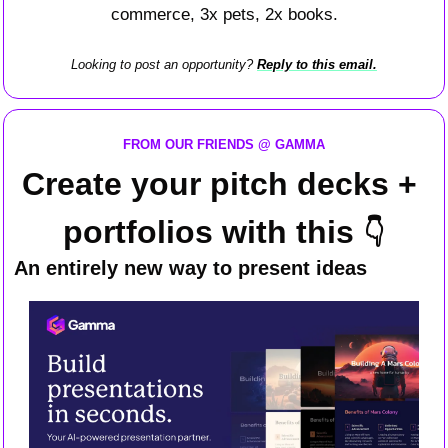
commerce, 3x pets, 2x books.
Looking to post an opportunity? 
Reply to this email.
FROM OUR FRIENDS @ GAMMA
Create your pitch decks + 
portfolios with this 
👇
An entirely new way to present ideas