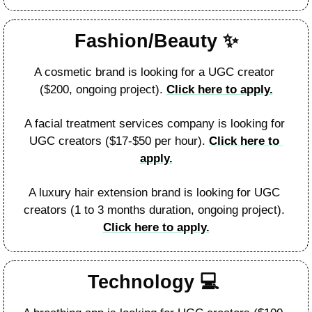
Fashion/Beauty 
✨
A cosmetic brand is looking for a UGC creator 
($200, ongoing project). 
Click here to apply.
A facial treatment services company is looking for 
UGC creators ($17-$50 per hour). 
Click here to 
apply.
A luxury hair extension brand is looking for UGC 
creators (1 to 3 months duration, ongoing project). 
Click here to apply.
Technology 
💻