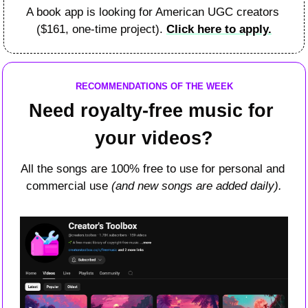
A book app is looking for American UGC creators 
($161, one-time project). 
Click here to apply.
RECOMMENDATIONS OF THE WEEK
Need royalty-free music for 
your videos?
All the songs are 100% free to use for personal and 
commercial use 
(and new songs are added daily).