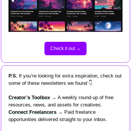
Check it out →
P.S. 
If you’re looking for extra inspiration, check out 
some of these newsletters we found 
👇
Creator’s Toolbox
 → A weekly round-up of free 
resources, news, and assets for creatives.
Connect Freelancers
 → Paid freelance 
opportunities delivered straight to your inbox.