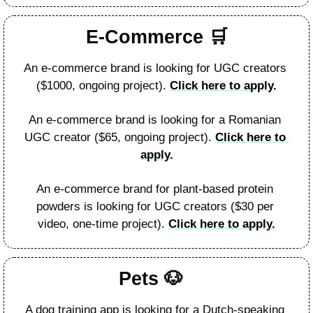
E-Commerce 
🛒
An e-commerce brand is looking for UGC creators 
($1000, ongoing project). 
Click here to apply.
An e-commerce brand is looking for a Romanian 
UGC creator ($65, ongoing project). 
Click here to 
apply.
An e-commerce brand for plant-based protein 
powders is looking for UGC creators ($30 per 
video, one-time project). 
Click here to apply.
Pets 
🐶
A dog training app is looking for a Dutch-speaking 