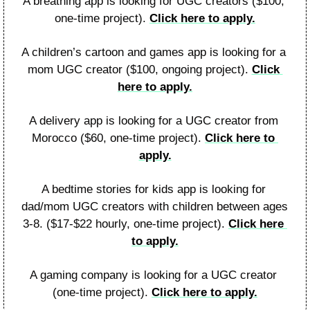
A breathing app is looking for UGC creators ($100, 
one-time project). 
Click here to apply.
A children’s cartoon and games app is looking for a 
mom UGC creator ($100, ongoing project). 
Click 
here to apply.
A delivery app is looking for a UGC creator from 
Morocco ($60, one-time project). 
Click here to 
apply.
A bedtime stories for kids app is looking for 
dad/mom UGC creators with children between ages 
3-8. ($17-$22 hourly, one-time project). 
Click here 
to apply.
A gaming company is looking for a UGC creator 
(one-time project). 
Click here to apply.