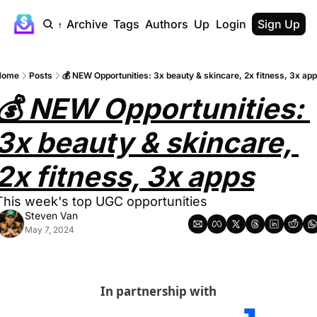
Home
Archive
Tags
Authors
Upgrade
Login
Sign Up
Home
Posts
💰 NEW Opportunities: 3x beauty & skincare, 2x fitness, 3x ap
💰 NEW Opportunities: 
3x beauty & skincare, 
2x fitness, 3x apps
This week's top UGC opportunities
Steven Van
May 7, 2024
In partnership with