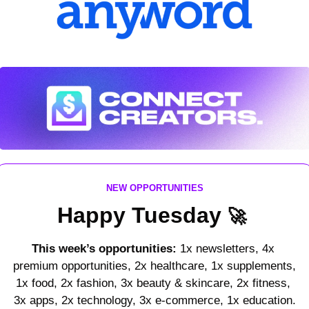
NEW OPPORTUNITIES
Happy Tuesday 
🚀
This week’s opportunities:
 1x newsletters, 4x 
premium opportunities, 2x healthcare, 1x supplements, 
1x food, 2x fashion, 3x beauty & skincare, 2x fitness, 
3x apps, 2x technology, 3x e-commerce, 1x education.