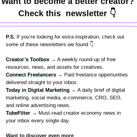
Want to become a better creator? 
Check this  newsletter 
👇
P.S. 
If you’re looking for extra inspiration, check out 
some of these newsletters we found 
👇
Creator’s Toolbox
 → A weekly round-up of free 
resources, news, and assets for creatives.
Connect Freelancers
 → Paid freelance opportunities 
delivered straight to your inbox.
Today in Digital Marketing
 → A daily brief of digital 
marketing, social media, e-commerce, CRO, SEO, 
and online advertising news.
TubeFilter
 → Must-read creator economy news in 
your inbox every single day.
Want to discover even more 