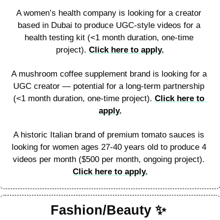
A women’s health company is looking for a creator 
based in Dubai to produce UGC-style videos for a 
health testing kit (<1 month duration, one-time 
project). 
Click here to apply.
A mushroom coffee supplement brand is looking for a 
UGC creator — potential for a long-term partnership 
(<1 month duration, one-time project). 
Click here to 
apply.
A historic Italian brand of premium tomato sauces is 
looking for women ages 27-40 years old to produce 4 
videos per month ($500 per month, ongoing project). 
Click here to apply.
Fashion/Beauty 
✨