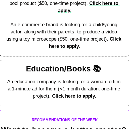
pool product ($50, one-time project). 
Click here to 
apply.
An e-commerce brand is looking for a child/young 
actor, along with their parents, to produce a video 
using a toy microscope ($50, one-time project). 
Click 
here to apply.
Education/Books 
📚
An education company is looking for a woman to film 
a 1-minute ad for them (<1 month duration, one-time 
project). 
Click here to apply.
RECOMMENDATIONS OF THE WEEK