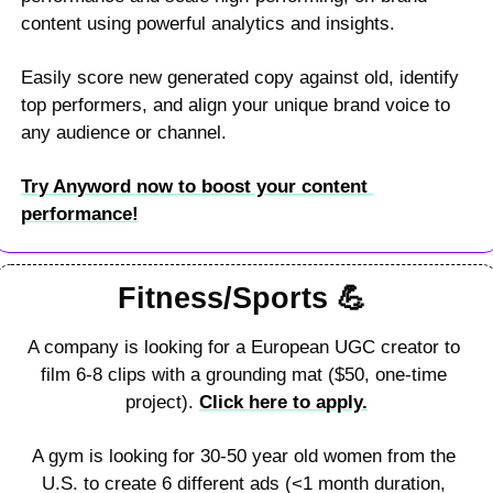
content using powerful analytics and insights. 
Easily score new generated copy against old, identify 
top performers, and align your unique brand voice to 
any audience or channel. 
Try Anyword now to boost your content 
performance!
Fitness/Sports 
💪
A company is looking for a European UGC creator to 
film 6-8 clips with a grounding mat ($50, one-time 
project). 
Click here to apply.
A gym is looking for 30-50 year old women from the 
U.S. to create 6 different ads (<1 month duration, 