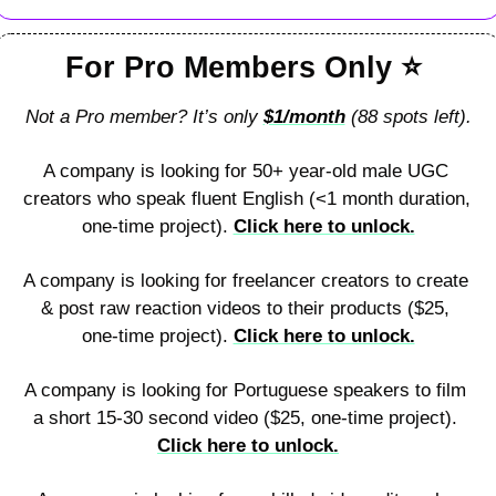
For Pro Members Only 
⭐
Not a Pro member? It’s only 
$1/month
 (88 spots left).
A company is looking for 50+ year-old male UGC 
creators who speak fluent English (<1 month duration, 
one-time project). 
Click here to unlock.
A company is looking for freelancer creators to create 
& post raw reaction videos to their products ($25, 
one-time project). 
Click here to unlock.
A company is looking for Portuguese speakers to film 
a short 15-30 second video ($25, one-time project). 
Click here to unlock.