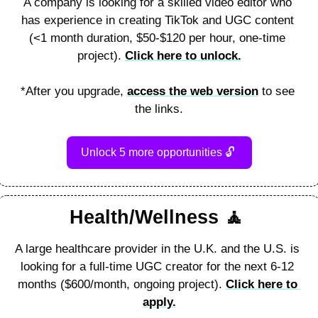
A company is looking for a skilled video editor who 
has experience in creating TikTok and UGC content 
(<1 month duration, $50-$120 per hour, one-time 
project). 
Click here to unlock.
*After you upgrade, 
access the web version
 to see 
the links.
Unlock 5 more opportunities 
🔓
Health/Wellness 
🧘
A large healthcare provider in the U.K. and the U.S. is 
looking for a full-time UGC creator for the next 6-12 
months ($600/month, ongoing project). 
Click here to 
apply.