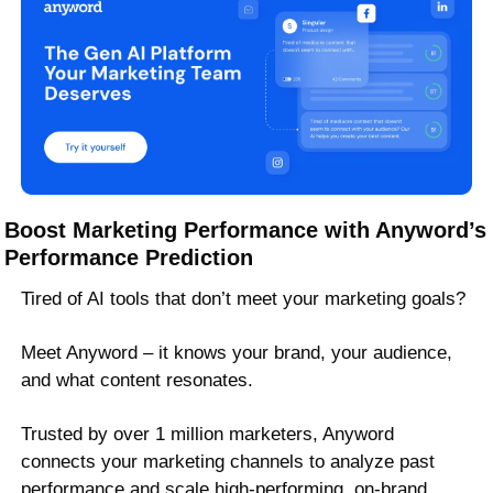
Boost Marketing Performance with Anyword’s 
Performance Prediction
Tired of AI tools that don’t meet your marketing goals? 
Meet Anyword – it knows your brand, your audience, 
and what content resonates. 
Trusted by over 1 million marketers, Anyword 
connects your marketing channels to analyze past 
performance and scale high-performing, on-brand 