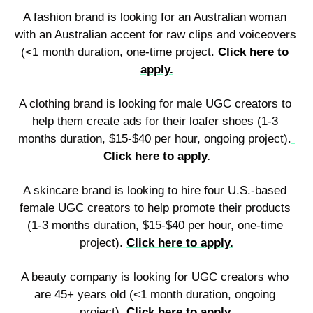
A fashion brand is looking for an Australian woman 
with an Australian accent for raw clips and voiceovers 
(<1 month duration, one-time project. 
Click here to 
apply.
A clothing brand is looking for male UGC creators to 
help them create ads for their loafer shoes (1-3 
months duration, $15-$40 per hour, ongoing project).
Click here to apply.
A skincare brand is looking to hire four U.S.-based 
female UGC creators to help promote their products 
(1-3 months duration, $15-$40 per hour, one-time 
project). 
Click here to apply.
A beauty company is looking for UGC creators who 
are 45+ years old (<1 month duration, ongoing 
project). 
Click here to apply.