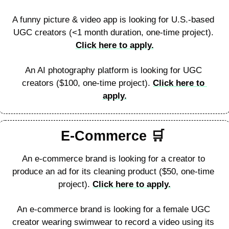
A funny picture & video app is looking for U.S.-based 
UGC creators (<1 month duration, one-time project). 
Click here to apply.
An AI photography platform is looking for UGC 
creators ($100, one-time project). 
Click here to 
apply.
E-Commerce 
🛒
An e-commerce brand is looking for a creator to 
produce an ad for its cleaning product ($50, one-time 
project). 
Click here to apply.
An e-commerce brand is looking for a female UGC 
creator wearing swimwear to record a video using its 