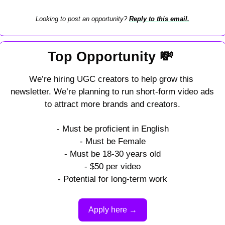
Looking to post an opportunity? 
Reply to this email.
Top Opportunity 
💸
We’re hiring UGC creators to help grow this 
newsletter. We’re planning to run short-form video ads 
to attract more brands and creators.
- Must be proficient in English
- Must be Female
- Must be 18-30 years old
- $50 per video
- Potential for long-term work
Apply here →