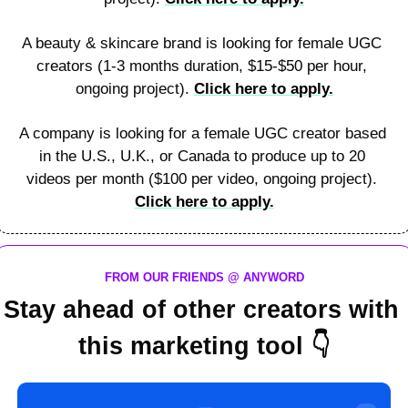
A beauty & skincare brand is looking for female UGC 
creators (1-3 months duration, $15-$50 per hour, 
ongoing project). 
Click here to apply.
A company is looking for a female UGC creator based 
in the U.S., U.K., or Canada to produce up to 20 
videos per month ($100 per video, ongoing project). 
Click here to apply.
FROM OUR FRIENDS @ ANYWORD
Stay ahead of other creators with 
this marketing tool 
👇