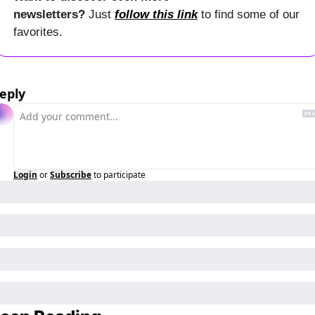
newsletters? 
Just 
follow this link
 to find some of our 
favorites.
eply
Login
or
Subscribe
to participate