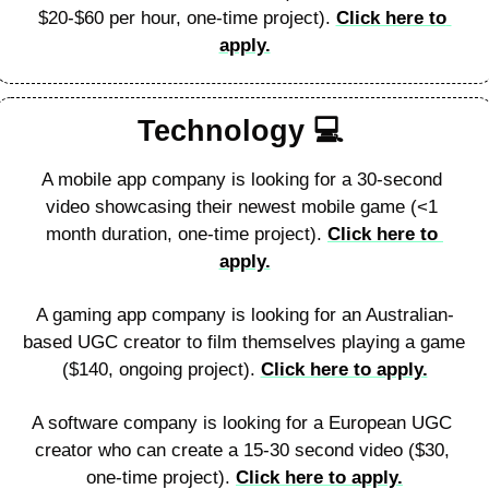
$20-$60 per hour, one-time project). 
Click here to 
apply.
Technology 
💻
A mobile app company is looking for a 30-second 
video showcasing their newest mobile game (<1 
month duration, one-time project). 
Click here to 
apply.
A gaming app company is looking for an Australian-
based UGC creator to film themselves playing a game 
($140, ongoing project). 
Click here to apply.
A software company is looking for a European UGC 
creator who can create a 15-30 second video ($30, 
one-time project). 
Click here to apply.