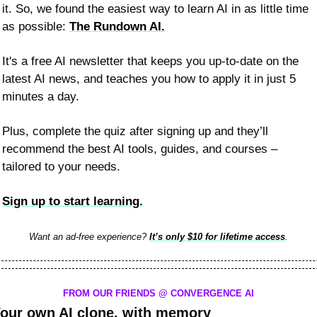
it. So, we found the easiest way to learn AI in as little time 
as possible: 
The Rundown AI.
It's a free AI newsletter that keeps you up-to-date on the 
latest AI news, and teaches you how to apply it in just 5 
minutes a day.
Plus, complete the quiz after signing up and they’ll 
recommend the best AI tools, guides, and courses – 
tailored to your needs.
Sign up to start learning.
Want an ad-free experience? 
It’s only $10 for lifetime access
.
FROM OUR FRIENDS @ CONVERGENCE AI
our own AI clone, with memory 