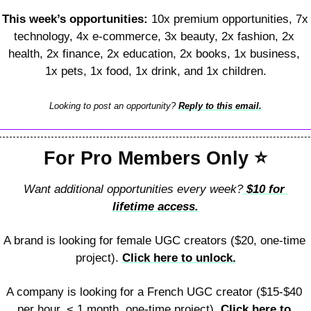
This week’s opportunities: 
10x premium opportunities, 7x 
technology, 4x e-commerce, 3x beauty, 2x fashion, 2x 
health, 2x finance, 2x education, 2x books, 1x business, 
1x pets, 1x food, 1x drink, and 1x children.
Looking to post an opportunity? 
Reply to this email.
For Pro Members Only 
⭐
Want additional opportunities every week?
 $10 for 
lifetime access.
A brand is looking for female UGC creators ($20, one-time 
project). 
Click here to unlock.
A company is looking for a French UGC creator ($15-$40 
per hour, < 1 month, one-time project). 
Click here to 