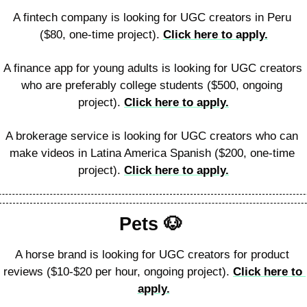
A fintech company is looking for UGC creators in Peru 
($80, one-time project). 
Click here to apply.
A finance app for young adults is looking for UGC creators 
who are preferably college students ($500, ongoing 
project). 
Click here to apply.
A brokerage service is looking for UGC creators who can 
make videos in Latina America Spanish ($200, one-time 
project). 
Click here to apply.
Pets 
🐶
A horse brand is looking for UGC creators for product 
reviews ($10-$20 per hour, ongoing project). 
Click here to 
apply.