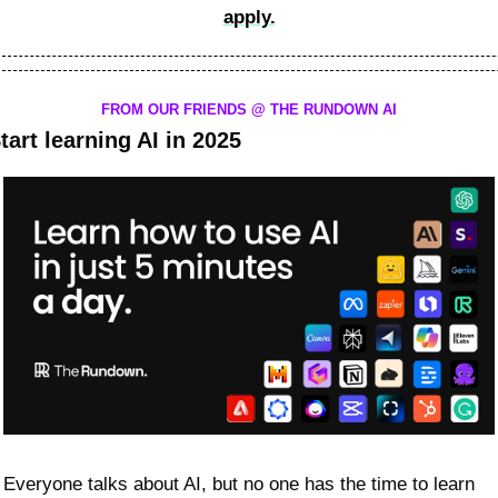
apply.
FROM OUR FRIENDS @ THE RUNDOWN AI
tart learning AI in 2025
Everyone talks about AI, but no one has the time to learn 