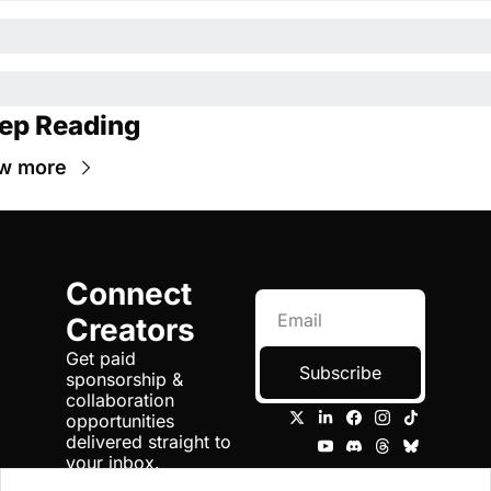
ep Reading
w more
Connect 
Creators
Get paid 
Subscribe
sponsorship & 
collaboration 
opportunities 
delivered straight to 
your inbox.