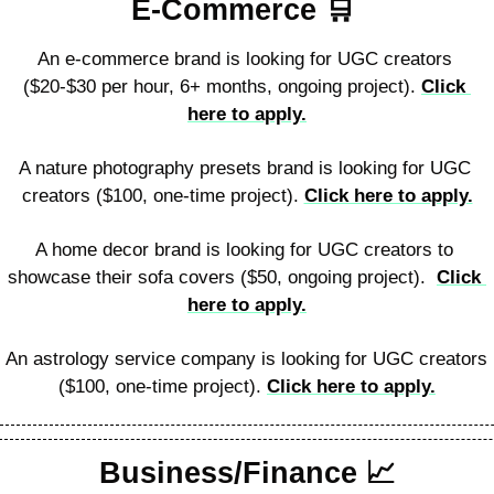
E-Commerce 
🛒
An e-commerce brand is looking for UGC creators 
($20-$30 per hour, 6+ months, ongoing project). 
Click 
here to apply.
A nature photography presets brand is looking for UGC 
creators ($100, one-time project). 
Click here to apply.
A home decor brand is looking for UGC creators to 
showcase their sofa covers ($50, ongoing project).  
Click 
here to apply.
An astrology service company is looking for UGC creators 
($100, one-time project). 
Click here to apply.
Business/Finance 
📈