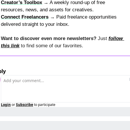
Creator’s Toolbox
 → A weekly round-up of free 
resources, news, and assets for creatives.
Connect Freelancers
 → Paid freelance opportunities 
delivered straight to your inbox.
Want to discover even more newsletters? 
Just 
follow 
this link
 to find some of our favorites.
ply
Login
or
Subscribe
to participate