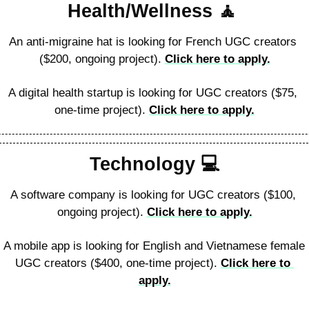
Health/Wellness 
🧘
An anti-migraine hat is looking for French UGC creators 
($200, ongoing project). 
Click here to apply.
A digital health startup is looking for UGC creators ($75, 
one-time project). 
Click here to apply.
Technology 
💻
A software company is looking for UGC creators ($100, 
ongoing project). 
Click here to apply.
A mobile app is looking for English and Vietnamese female 
UGC creators ($400, one-time project). 
Click here to 
apply.