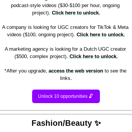
podcast-style videos ($30-$100 per hour, ongoing 
project). 
Click here to unlock.
A company is looking for UGC creators for TikTok & Meta 
videos ($100, ongoing project). 
Click here to unlock.
A marketing agency is looking for a Dutch UGC creator 
($500, complex project). 
Click here to unlock.
*After you upgrade, 
access the web version
 to see the 
links.
Unlock 10 opportunities 
🔓
Fashion/Beauty 
✨