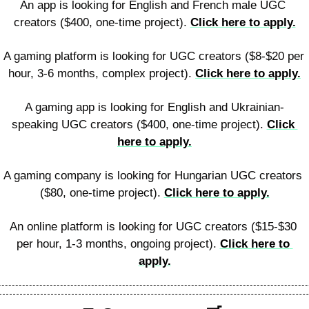
An app is looking for English and French male UGC 
creators ($400, one-time project). 
Click here to apply.
A gaming platform is looking for UGC creators ($8-$20 per 
hour, 3-6 months, complex project). 
Click here to apply.
A gaming app is looking for English and Ukrainian-
speaking UGC creators ($400, one-time project). 
Click 
here to apply.
A gaming company is looking for Hungarian UGC creators 
($80, one-time project). 
Click here to apply.
An online platform is looking for UGC creators ($15-$30 
per hour, 1-3 months, ongoing project). 
Click here to 
apply.