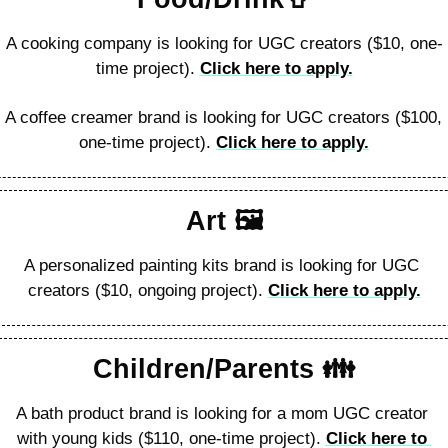
A cooking company is looking for UGC creators ($10, one-
time project). 
Click here to apply.
A coffee creamer brand is looking for UGC creators ($100, 
one-time project). 
Click here to apply.
Art 🖼
A personalized painting kits brand is looking for UGC 
creators ($10, ongoing project). 
Click here to apply.
Children/Parents 👪️
A bath product brand is looking for a mom UGC creator 
with young kids ($110, one-time project). 
Click here to 