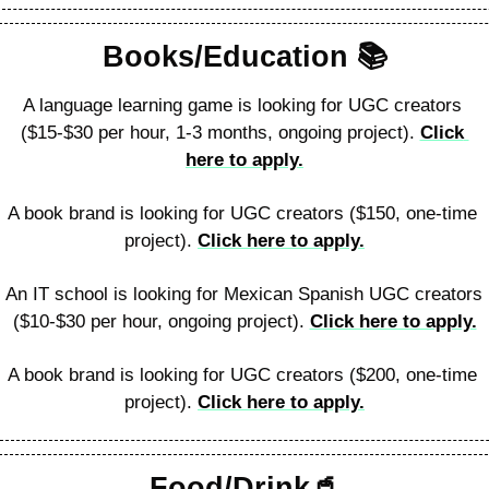
Books/Education 📚️
A language learning game is looking for UGC creators 
($15-$30 per hour, 1-3 months, ongoing project). 
Click 
here to apply.
A book brand is looking for UGC creators ($150, one-time 
project). 
Click here to apply.
An IT school is looking for Mexican Spanish UGC creators 
($10-$30 per hour, ongoing project). 
Click here to apply.
A book brand is looking for UGC creators ($200, one-time 
project). 
Click here to apply.
Food/Drink
🥤