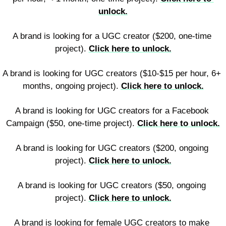
unlock.
A brand is looking for a UGC creator ($200, one-time 
project). 
Click here to unlock.
A brand is looking for UGC creators ($10-$15 per hour, 6+ 
months, ongoing project). 
Click here to unlock.
A brand is looking for UGC creators for a Facebook 
Campaign ($50, one-time project). 
Click here to unlock.
A brand is looking for UGC creators ($200, ongoing 
project). 
Click here to unlock.
A brand is looking for UGC creators ($50, ongoing 
project). 
Click here to unlock.
A brand is looking for female UGC creators to make 