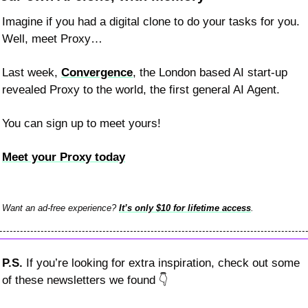
Imagine if you had a digital clone to do your tasks for you. 
Well, meet Proxy…
Last week, 
Convergence
, the London based AI start-up 
revealed Proxy to the world, the first general AI Agent.
You can sign up to meet yours!
Meet your Proxy today
Want an ad-free experience? 
It’s only $10 for lifetime access
.
P.S. 
If you’re looking for extra inspiration, check out some 
of these newsletters we found 
👇