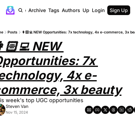
Home
Archive
Tags
Authors
Upgrade
Login
Sign Up
me
Posts
👩🏻‍💻 NEW Opportunities: 7x technology, 4x e-commerce, 3x be
🏻‍💻 NEW 
pportunities: 7x 
echnology, 4x e-
ommerce, 3x beauty
is week's top UGC opportunities
Steven Van
Nov 15, 2024