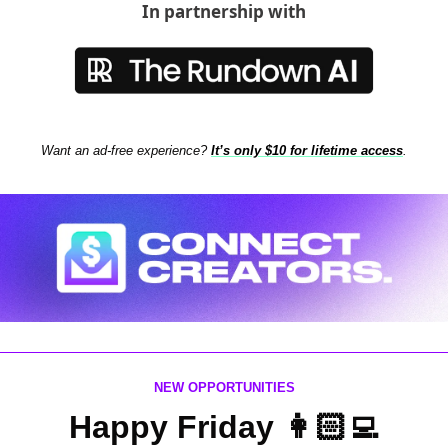
In partnership with
Want an ad-free experience? 
It’s only $10 for lifetime access
.
NEW OPPORTUNITIES
Happy Friday 👩🏻‍💻