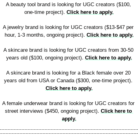
A beauty tool brand is looking for UGC creators ($100, 
one-time project). 
Click here to apply.
A jewelry brand is looking for UGC creators ($13-$47 per 
hour, 1-3 months, ongoing project). 
Click here to apply.
A skincare brand is looking for UGC creators from 30-50 
years old ($100, ongoing project). 
Click here to apply.
A skincare brand is looking for a Black female over 20 
years old from USA or Canada ($300, one-time project). 
Click here to apply.
A female underwear brand is looking for UGC creators for 
street interviews ($450, ongoing project). 
Click here to 
apply.