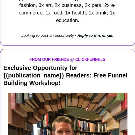
fashion, 3x art, 2x business, 2x pets, 2x e-
commerce, 1x food, 1x health, 1x drink, 1x 
education.
Looking to post an opportunity? 
Reply to this email.
FROM OUR FRIENDS @ CLICKFUNNELS
Exclusive Opportunity for 
{{publication_name}} Readers: Free Funnel 
Building Workshop!