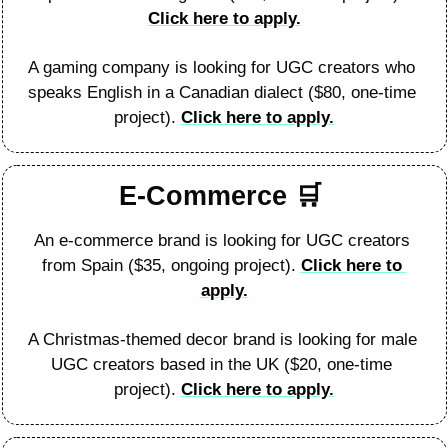
Click here to apply.
A gaming company is looking for UGC creators who 
speaks English in a Canadian dialect ($80, one-time 
project). 
Click here to apply.
E-Commerce 
🛒
An e-commerce brand is looking for UGC creators 
from Spain ($35, ongoing project). 
Click here to 
apply.
A Christmas-themed decor brand is looking for male 
UGC creators based in the UK ($20, one-time 
project). 
Click here to apply.