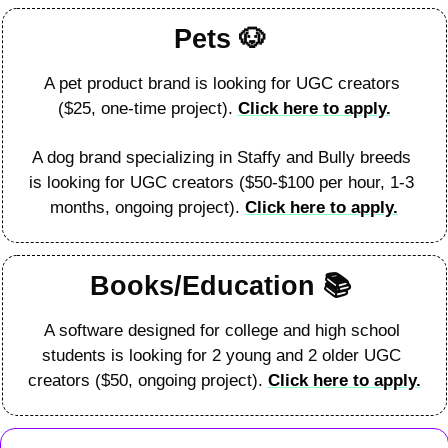
Pets 
🐶
A pet product brand is looking for UGC creators 
($25, one-time project). 
Click here to apply.
A dog brand specializing in Staffy and Bully breeds 
is looking for UGC creators ($50-$100 per hour, 1-3 
months, ongoing project). 
Click here to apply.
Books/Education 
📚
A software designed for college and high school 
students is looking for 2 young and 2 older UGC 
creators ($50, ongoing project). 
Click here to apply.