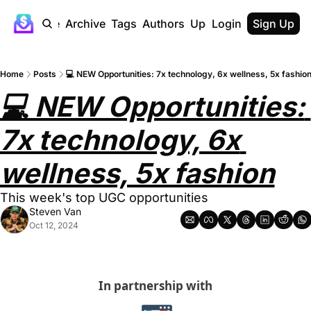
Home
Archive
Tags
Authors
Upgrade
Login
Sign Up
Home
Posts
💻 NEW Opportunities: 7x technology, 6x wellness, 5x fashio
💻 NEW Opportunities: 
7x technology, 6x 
wellness, 5x fashion
This week's top UGC opportunities
Steven Van
Oct 12, 2024
In partnership with