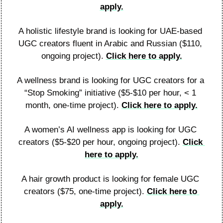
apply.
A holistic lifestyle brand is looking for UAE-based 
UGC creators fluent in Arabic and Russian ($110, 
ongoing project). 
Click here to apply.
A wellness brand is looking for UGC creators for a 
“Stop Smoking” initiative ($5-$10 per hour, < 1 
month, one-time project). 
Click here to apply.
A women’s AI wellness app is looking for UGC 
creators ($5-$20 per hour, ongoing project). 
Click 
here to apply.
A hair growth product is looking for female UGC 
creators ($75, one-time project). 
Click here to 
apply.