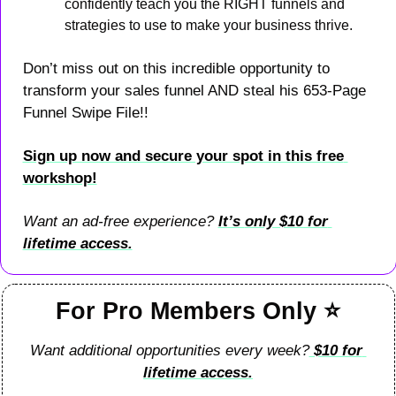
confidently teach you the RIGHT funnels and 
strategies to use to make your business thrive.
Don’t miss out on this incredible opportunity to 
transform your sales funnel AND steal his 653-Page 
Funnel Swipe File!!
Sign up now and secure your spot in this free 
workshop!
Want an ad-free experience? 
It’s 
only $10 for 
lifetime access.
For Pro Members Only 
⭐
Want additional opportunities every week?
 $10 for 
lifetime access.