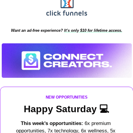
Want an ad-free experience?
It’s only $10 for lifetime access.
NEW OPPORTUNITIES
Happy Saturday 
💻
This week’s opportunities: 
6x premium 
opportunities, 7x technology, 6x wellness, 5x 