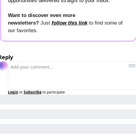
opportunities delivered straight to your inbox.
Want to discover even more 
newsletters? 
Just 
follow this link
 to find some of 
our favorites.
Reply
Login
or
Subscribe
to participate