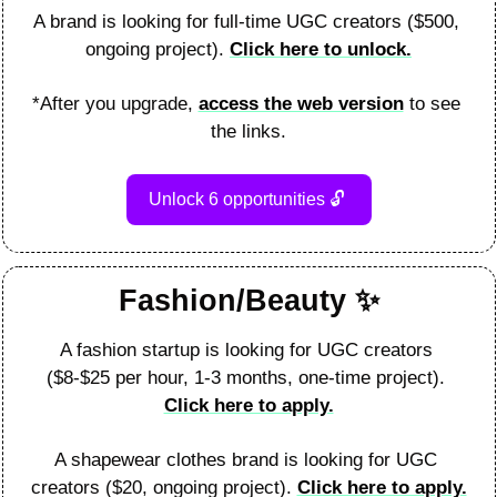
A brand is looking for full-time UGC creators ($500, 
ongoing project). 
Click here to unlock.
*After you upgrade, 
access the web version
 to see 
the links.
Unlock 6 opportunities 
🔓
Fashion/Beauty 
✨
A fashion startup is looking for UGC creators 
($8-$25 per hour, 1-3 months, one-time project). 
Click here to apply.
A shapewear clothes brand is looking for UGC 
creators ($20, ongoing project). 
Click here to apply.