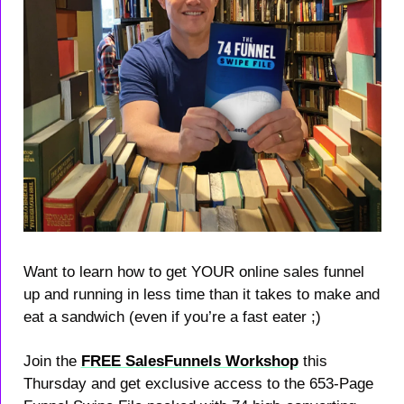
Want to learn how to get YOUR online sales funnel 
up and running in less time than it takes to make and 
eat a sandwich (even if you’re a fast eater ;)​
Join the 
FREE SalesFunnels Workshop
 this 
Thursday and get exclusive access to the 653-Page 