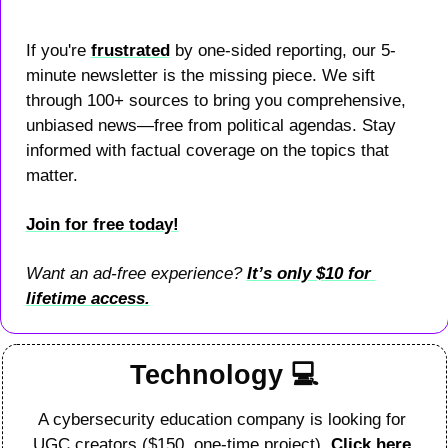
If you're 
frustrated
 by one-sided reporting, our 5-
minute newsletter is the missing piece. We sift 
through 100+ sources to bring you comprehensive, 
unbiased news—free from political agendas. Stay 
informed with factual coverage on the topics that 
matter.
Join for free today!
Want an ad-free experience? 
It’s only $10 for 
lifetime access.
Technology 
💻
A cybersecurity education company is looking for 
UGC creators ($150, one-time project). 
Click here 