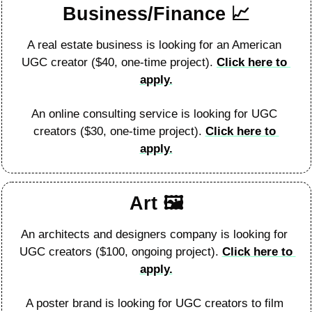
Business/Finance 
📈
A real estate business is looking for an American 
UGC creator ($40, one-time project). 
Click here to 
apply.
An online consulting service is looking for UGC 
creators ($30, one-time project). 
Click here to 
apply.
Art 🖼
An architects and designers company is looking for 
UGC creators ($100, ongoing project). 
Click here to 
apply.
A poster brand is looking for UGC creators to film 