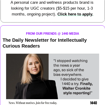
A personal care and wellness products brand is 
looking for UGC creators ($5-$15 per hour, 1-3 
months, ongoing project). 
Click here to apply.
FROM OUR FRIENDS @ 1440 MEDIA
The Daily Newsletter for Intellectually 
Curious Readers