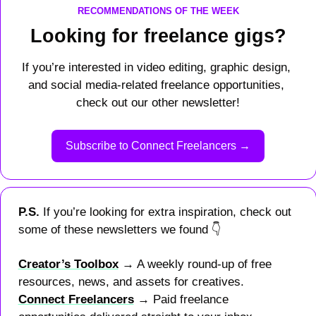
RECOMMENDATIONS OF THE WEEK
Looking for freelance gigs?
If you’re interested in video editing, graphic design, 
and social media-related freelance opportunities, 
check out our other newsletter!
Subscribe to Connect Freelancers →
P.S. 
If you’re looking for extra inspiration, check out 
some of these newsletters we found 
👇
Creator’s Toolbox
 → A weekly round-up of free 
resources, news, and assets for creatives.
Connect Freelancers
 → Paid freelance 