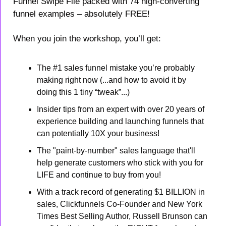
Funnel Swipe File packed with 74 high-converting 
funnel examples – absolutely FREE!
When you join the workshop, you’ll get:
The #1 sales funnel mistake you’re probably 
making right now (...and how to avoid it by 
doing this 1 tiny “tweak”...)
Insider tips from an expert with over 20 years of 
experience building and launching funnels that 
can potentially 10X your business!
The "paint-by-number" sales language that'll 
help generate customers who stick with you for 
LIFE and continue to buy from you!
With a track record of generating $1 BILLION in 
sales, Clickfunnels Co-Founder and New York 
Times Best Selling Author, Russell Brunson can 