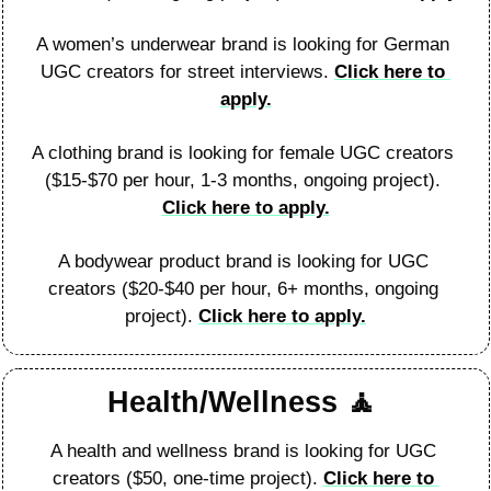
A women’s underwear brand is looking for German 
UGC creators for street interviews. 
Click here to 
apply.
A clothing brand is looking for female UGC creators 
($15-$70 per hour, 1-3 months, ongoing project). 
Click here to apply.
A bodywear product brand is looking for UGC 
creators ($20-$40 per hour, 6+ months, ongoing 
project). 
Click here to apply.
Health/Wellness 
🧘
A health and wellness brand is looking for UGC 
creators ($50, one-time project). 
Click here to 