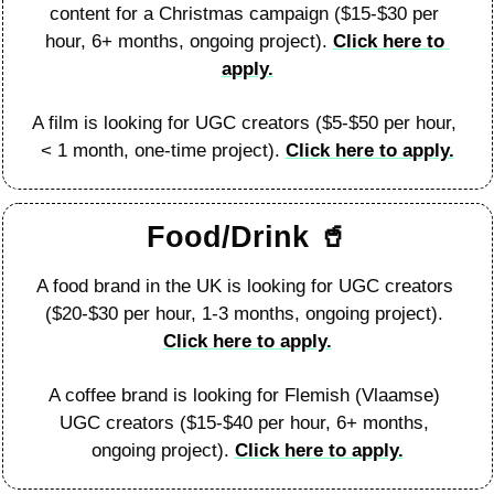
content for a Christmas campaign ($15-$30 per 
hour, 6+ months, ongoing project). 
Click here to 
apply.
A film is looking for UGC creators ($5-$50 per hour, 
< 1 month, one-time project). 
Click here to apply.
Food/Drink 
🥤
A food brand in the UK is looking for UGC creators 
($20-$30 per hour, 1-3 months, ongoing project). 
Click here to apply.
A coffee brand is looking for Flemish (Vlaamse) 
UGC creators ($15-$40 per hour, 6+ months, 
ongoing project). 
Click here to apply.