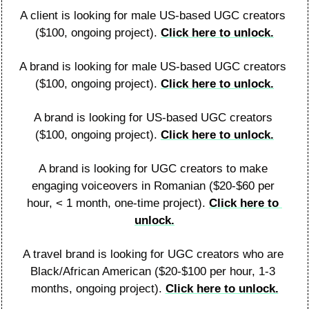
A client is looking for male US-based UGC creators 
($100, ongoing project). 
Click here to unlock.
A brand is looking for male US-based UGC creators 
($100, ongoing project). 
Click here to unlock.
A brand is looking for US-based UGC creators 
($100, ongoing project). 
Click here to unlock.
A brand is looking for UGC creators to make 
engaging voiceovers in Romanian ($20-$60 per 
hour, < 1 month, one-time project). 
Click here to 
unlock.
A travel brand is looking for UGC creators who are 
Black/African American ($20-$100 per hour, 1-3 
months, ongoing project). 
Click here to unlock.