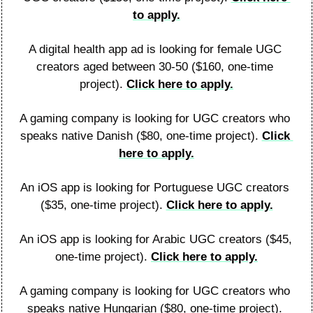
to apply.
A digital health app ad is looking for female UGC 
creators aged between 30-50 ($160, one-time 
project). 
Click here to apply.
A gaming company is looking for UGC creators who 
speaks native Danish ($80, one-time project). 
Click 
here to apply.
An iOS app is looking for Portuguese UGC creators 
($35, one-time project). 
Click here to apply.
An iOS app is looking for Arabic UGC creators ($45, 
one-time project). 
Click here to apply.
A gaming company is looking for UGC creators who 
speaks native Hungarian ($80, one-time project). 