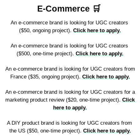
E-Commerce 
🛒
An e-commerce brand is looking for UGC creators 
($50, ongoing project). 
Click here to apply.
An e-commerce brand is looking for UGC creators 
($500, one-time project). 
Click here to apply.
An e-commerce brand is looking for UGC creators from 
France ($35, ongoing project). 
Click here to apply.
An e-commerce brand is looking for UGC creators for a 
marketing product review ($20, one-time project). 
Click 
here to apply.
A DIY product brand is looking for UGC creators from 
the US ($50, one-time project). 
Click here to apply.