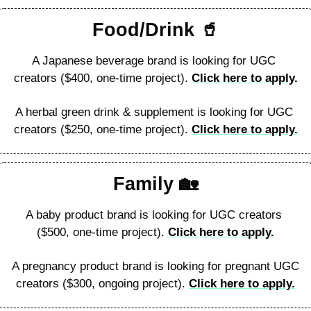
Food/Drink 
🥤
A Japanese beverage brand is looking for UGC 
creators ($400, one-time project). 
Click here to apply.
A herbal green drink & supplement is looking for UGC 
creators ($250, one-time project). 
Click here to apply.
Family 
🏡
A baby product brand is looking for UGC creators 
($500, one-time project). 
Click here to apply.
A pregnancy product brand is looking for pregnant UGC 
creators ($300, ongoing project). 
Click here to apply.