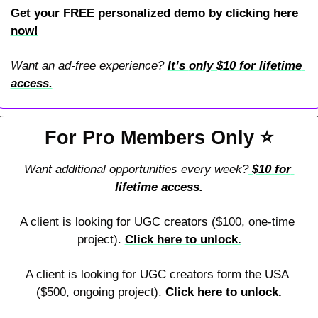
Get your FREE personalized demo by clicking here 
now!
Want an ad-free experience? 
It’s 
only $10 for lifetime 
access.
For Pro Members Only 
⭐
Want additional opportunities every week?
 $10 for 
lifetime access.
A client is looking for UGC creators ($100, one-time 
project). 
Click here to unlock.
A client is looking for UGC creators form the USA 
($500, ongoing project). 
Click here to unlock.