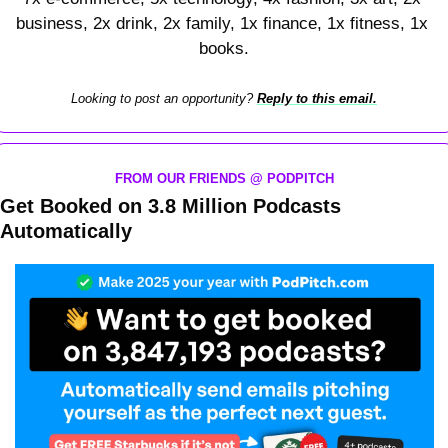
business, 2x drink, 2x family, 1x finance, 1x fitness, 1x 
books.
Looking to post an opportunity? 
Reply to this email.
FROM OUR FRIENDS @ PODPITCH
Get Booked on 3.8 Million Podcasts 
Automatically