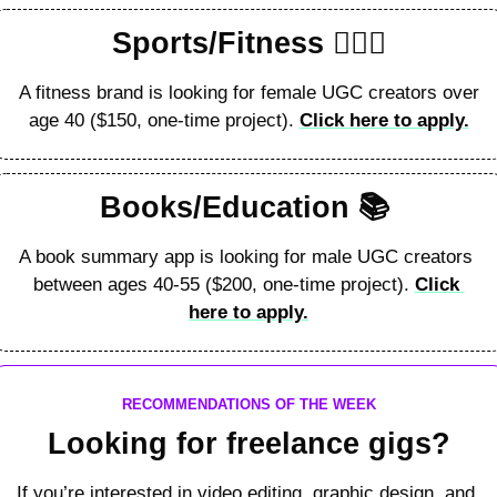
Sports/Fitness 🏋🏻‍♂️
A fitness brand is looking for female UGC creators over 
age 40 ($150, one-time project). 
Click here to apply.
Books/Education 
📚
A book summary app is looking for male UGC creators 
between ages 40-55 ($200, one-time project). 
Click 
here to apply.
RECOMMENDATIONS OF THE WEEK
Looking for freelance gigs?
If you’re interested in video editing, graphic design, and 