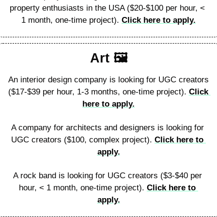
property enthusiasts in the USA ($20-$100 per hour, < 
1 month, one-time project). 
Click here to apply.
Art 🖼
An interior design company is looking for UGC creators 
($17-$39 per hour, 1-3 months, one-time project). 
Click 
here to apply.
A company for architects and designers is looking for 
UGC creators ($100, complex project). 
Click here to 
apply.
A rock band is looking for UGC creators ($3-$40 per 
hour, < 1 month, one-time project). 
Click here to 
apply.