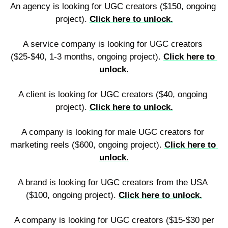
An agency is looking for UGC creators ($150, ongoing 
project). 
Click here to unlock.
A service company is looking for UGC creators 
($25-$40, 1-3 months, ongoing project). 
Click here to 
unlock.
A client is looking for UGC creators ($40, ongoing 
project). 
Click here to unlock.
A company is looking for male UGC creators for 
marketing reels ($600, ongoing project). 
Click here to 
unlock.
A brand is looking for UGC creators from the USA 
($100, ongoing project). 
Click here to unlock.
 A company is looking for UGC creators ($15-$30 per 