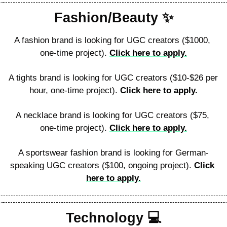
Fashion/Beauty 
✨
A fashion brand is looking for UGC creators ($1000, 
one-time project). 
Click here to apply.
A tights brand is looking for UGC creators ($10-$26 per 
hour, one-time project). 
Click here to apply.
A necklace brand is looking for UGC creators ($75, 
one-time project). 
Click here to apply.
A sportswear fashion brand is looking for German-
speaking UGC creators ($100, ongoing project). 
Click 
here to apply.
Technology 
💻