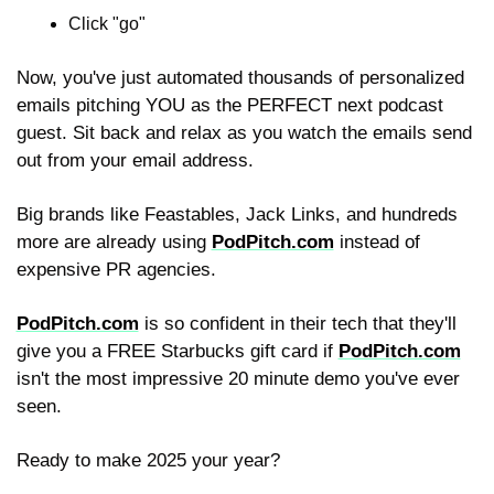
Click "go"
Now, you've just automated thousands of personalized 
emails pitching YOU as the PERFECT next podcast 
guest. Sit back and relax as you watch the emails send 
out from your email address.
Big brands like Feastables, Jack Links, and hundreds 
more are already using 
PodPitch.com
 instead of 
expensive PR agencies.
PodPitch.com
 is so confident in their tech that they'll 
give you a FREE Starbucks gift card if 
PodPitch.com
isn't the most impressive 20 minute demo you've ever 
seen.
Ready to make 2025 your year?