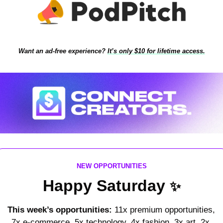
Want an ad-free experience?
It’s only $10 for lifetime access.
NEW OPPORTUNITIES
Happy Saturday 
✨
This week’s opportunities: 
11x premium opportunities, 
7x e-commerce, 5x technology, 4x fashion, 3x art, 2x 