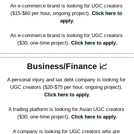
An e-commerce brand is looking for UGC creators 
($15-$60 per hour, ongoing project). 
Click here to 
apply.
An e-commerce brand is looking for UGC creators 
($30, one-time project). 
Click here to apply.
Business/Finance 
📈
A personal injury and tax debt company is looking for 
UGC creators ($20-$75 per hour, ongoing project). 
Click here to apply.
A trading platform is looking for Asian UGC creators 
($30, one-time project). 
Click here to apply.
A company is looking for UGC creators who are 