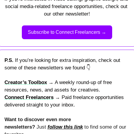
social media-related freelance opportunities, check out 
our other newsletter!
Subscribe to Connect Freelancers →
P.S. 
If you’re looking for extra inspiration, check out 
some of these newsletters we found 
👇
Creator’s Toolbox
 → A weekly round-up of free 
resources, news, and assets for creatives.
Connect Freelancers
 → Paid freelance opportunities 
delivered straight to your inbox.
Want to discover even more 
newsletters? 
Just 
follow this link
 to find some of our 