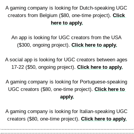
A gaming company is looking for Dutch-speaking UGC 
creators from Belgium ($80, one-time project). 
Click 
here to apply.
An app is looking for UGC creators from the USA 
($300, ongoing project). 
Click here to apply.
A social app is looking for UGC creators between ages 
17-22 ($50, ongoing project). 
Click here to apply.
A gaming company is looking for Portuguese-speaking 
UGC creators ($80, one-time project). 
Click here to 
apply.
A gaming company is looking for Italian-speaking UGC 
creators ($80, one-time project). 
Click here to apply.