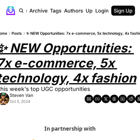
Home
Archive
Tags
Authors
Upgrade
Login
Sign Up
ome
Posts
✨ NEW Opportunities: 7x e-commerce, 5x technology, 4x fashi
✨ NEW Opportunities: 
7x e-commerce, 5x 
technology, 4x fashion
his week's top UGC opportunities
Steven Van
Oct 5, 2024
In partnership with