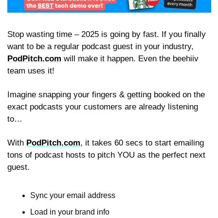
Stop wasting time – 2025 is going by fast. If you finally 
want to be a regular podcast guest in your industry, 
PodPitch.com
 will make it happen. Even the beehiiv 
team uses it!
Imagine snapping your fingers & getting booked on the 
exact podcasts your customers are already listening 
to…
With 
PodPitch.com
, it takes 60 secs to start emailing 
tons of podcast hosts to pitch YOU as the perfect next 
guest.
Sync your email address
Load in your brand info