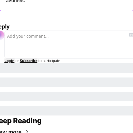
favorites.
eply
Login
or
Subscribe
to participate
eep Reading
ew more