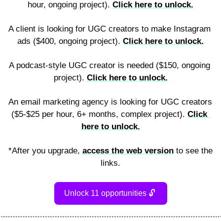
hour, ongoing project). 
Click here to unlock.
A client is looking for UGC creators to make Instagram 
ads ($400, ongoing project). 
Click here to unlock.
A podcast-style UGC creator is needed ($150, ongoing 
project). 
Click here to unlock.
An email marketing agency is looking for UGC creators 
($5-$25 per hour, 6+ months, complex project). 
Click 
here to unlock.
*After you upgrade, 
access the web version
 to see the 
links.
Unlock 11 opportunities 
🔓