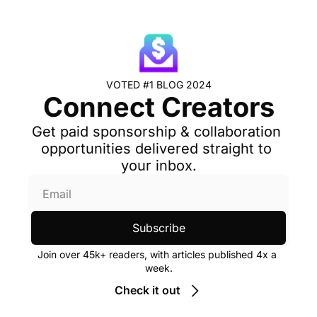
VOTED #1 BLOG 2024
Connect Creators
Get paid sponsorship & collaboration 
opportunities delivered straight to 
your inbox.
Subscribe
Join over 45k+ readers, with articles published 4x a 
week.
Check it out