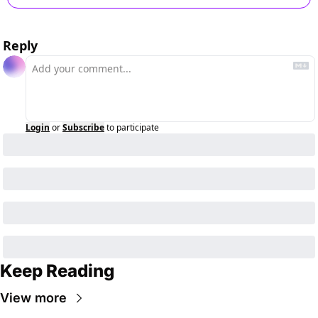
Reply
Login
or
Subscribe
to participate
Keep Reading
View more