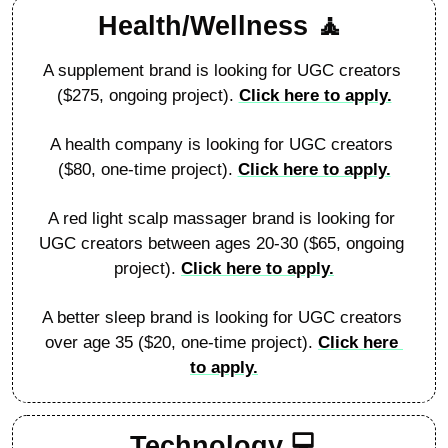
Health/Wellness 
🧘
A supplement brand is looking for UGC creators 
($275, ongoing project). 
Click here to apply.
A health company is looking for UGC creators 
($80, one-time project). 
Click here to apply.
A red light scalp massager brand is looking for 
UGC creators between ages 20-30 ($65, ongoing 
project). 
Click here to apply.
A better sleep brand is looking for UGC creators 
over age 35 ($20, one-time project). 
Click here 
to apply.
Technology 
💻