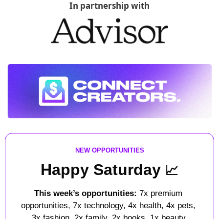
In partnership with
NEW OPPORTUNITIES
Happy Saturday 
📈
This week’s opportunities: 
7x premium 
opportunities, 7x technology, 4x health, 4x pets, 
3x fashion, 2x family, 2x books, 1x beauty.