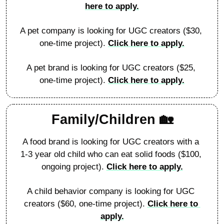
here to apply.
A pet company is looking for UGC creators ($30, 
one-time project). 
Click here to apply.
A pet brand is looking for UGC creators ($25, 
one-time project). 
Click here to apply.
Family/Children 
🏡
A food brand is looking for UGC creators with a 
1-3 year old child who can eat solid foods ($100, 
ongoing project). 
Click here to apply.
A child behavior company is looking for UGC 
creators ($60, one-time project). 
Click here to 
apply.