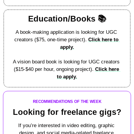
Education/Books 📚
A book-making application is looking for UGC 
creators ($75, one-time project). 
Click here to 
apply.
A vision board book is looking for UGC creators 
($15-$40 per hour, ongoing project). 
Click here 
to apply.
RECOMMENDATIONS OF THE WEEK
Looking for freelance gigs?
If you’re interested in video editing, graphic 
design, and social media-related freelance 