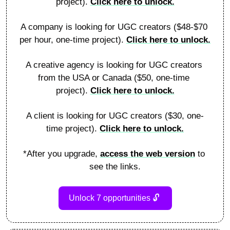
project). 
Click here to unlock.
A company is looking for UGC creators ($48-$70 
per hour, one-time project). 
Click here to unlock.
A creative agency is looking for UGC creators 
from the USA or Canada ($50, one-time 
project). 
Click here to unlock.
A client is looking for UGC creators ($30, one-
time project). 
Click here to unlock.
*After you upgrade, 
access the web version
 to 
see the links.
Unlock 7 opportunities 
🔓