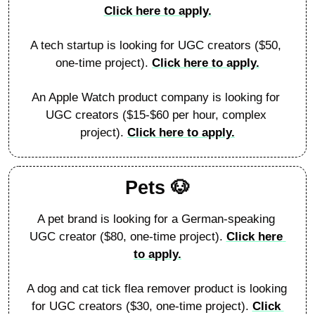
Click here to apply.
A tech startup is looking for UGC creators ($50, 
one-time project). 
Click here to apply.
An Apple Watch product company is looking for 
UGC creators ($15-$60 per hour, complex 
project). 
Click here to apply.
Pets 
🐶
A pet brand is looking for a German-speaking 
UGC creator ($80, one-time project). 
Click here 
to apply.
A dog and cat tick flea remover product is looking 
for UGC creators ($30, one-time project). 
Click 