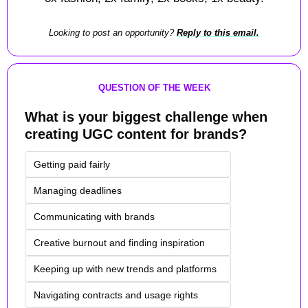
Looking to post an opportunity? 
Reply to this email.
QUESTION OF THE WEEK
What is your biggest challenge when 
creating UGC content for brands?
Getting paid fairly
Managing deadlines
Communicating with brands
Creative burnout and finding inspiration
Keeping up with new trends and platforms
Navigating contracts and usage rights