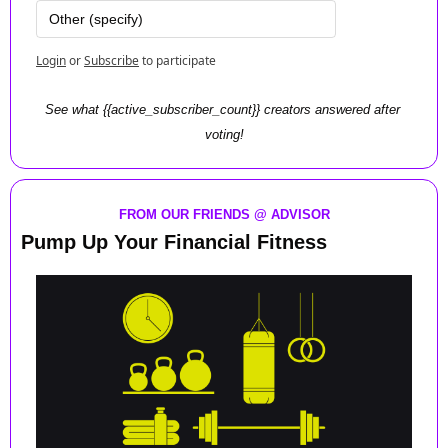
Other (specify)
Login
or
Subscribe
to participate
See what {{active_subscriber_count}} creators answered after 
voting!
FROM OUR FRIENDS @ ADVISOR
Pump Up Your Financial Fitness