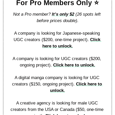
For Pro Members Only 
⭐
Not a Pro member? 
It’s only 
$
2
 (26 spots left 
before prices double).
A company is looking for Japanese-speaking 
UGC creators ($200, one-time project). 
Click 
here to unlock.
A company is looking for UGC creators ($200, 
ongoing project). 
Click here to unlock.
A digital manga company is looking for UGC 
creators ($150, ongoing project). 
Click here to 
unlock.
A creative agency is looking for male UGC 
creators from the USA or Canada ($50, one-time 