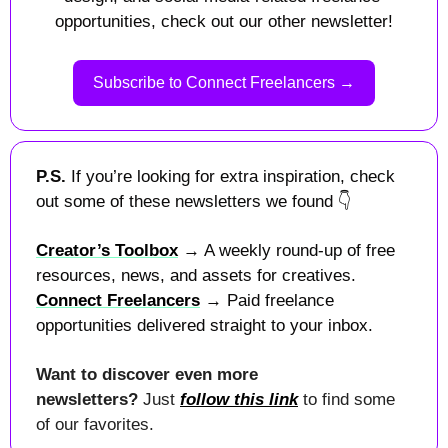
opportunities, check out our other newsletter!
Subscribe to Connect Freelancers →
P.S. 
If you’re looking for extra inspiration, check 
out some of these newsletters we found 
👇
Creator’s Toolbox
 → A weekly round-up of free 
resources, news, and assets for creatives.
Connect Freelancers
 → Paid freelance 
opportunities delivered straight to your inbox.
Want to discover even more 
newsletters? 
Just 
follow this link
 to find some 
of our favorites.