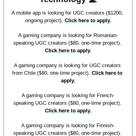
A mobile app is looking for UGC creators ($1200, 
ongoing project). 
Click here to apply.
A gaming company is looking for Romanian-
speaking UGC creators ($80, one-time project). 
Click here to apply.
A gaming company is looking for UGC creators 
from Chile ($80, one-time project). 
Click here to 
apply.
A gaming company is looking for French-
speaking UGC creators ($80, one-time project). 
Click here to apply.
A gaming company is looking for Finnish-
speaking UGC creators ($80, one-time project). 