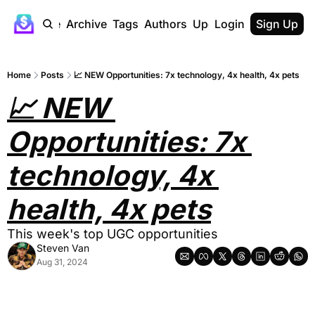
Home
Archive
Tags
Authors
Upgrade
Login
Sign Up
Home
Posts
📈 NEW Opportunities: 7x technology, 4x health, 4x pets
📈 NEW 
Opportunities: 7x 
technology, 4x 
health, 4x pets
This week's top UGC opportunities
Steven Van
Aug 31, 2024