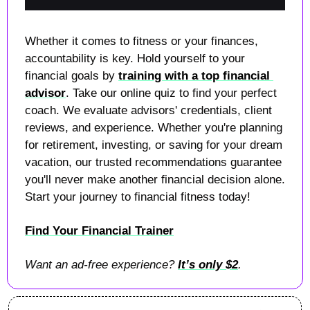
Whether it comes to fitness or your finances, 
accountability is key. Hold yourself to your 
financial goals by 
training with a top financial 
advisor
. Take our online quiz to find your perfect 
coach. We evaluate advisors' credentials, client 
reviews, and experience. Whether you're planning 
for retirement, investing, or saving for your dream 
vacation, our trusted recommendations guarantee 
you'll never make another financial decision alone. 
Start your journey to financial fitness today! 
Find Your Financial Trainer
Want an ad-free experience? 
It’s only $2
.