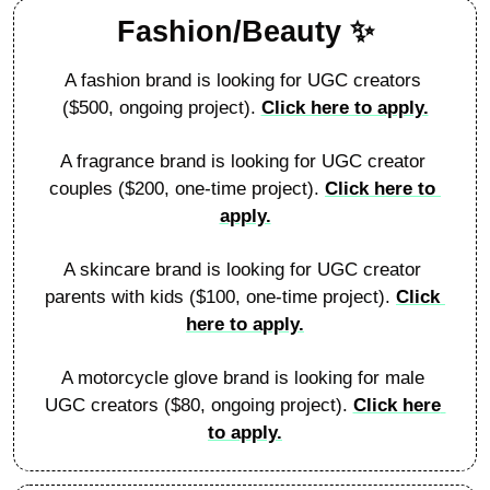
Fashion/Beauty 
✨
A fashion brand is looking for UGC creators 
($500, ongoing project). 
Click here to apply.
A fragrance brand is looking for UGC creator 
couples ($200, one-time project). 
Click here to 
apply.
A skincare brand is looking for UGC creator 
parents with kids ($100, one-time project). 
Click 
here to apply.
A motorcycle glove brand is looking for male 
UGC creators ($80, ongoing project). 
Click here 
to apply.